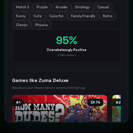
Match 3
Puzzle
Arcade
Strategy
Casual
GamesLikeX · Rankings use the
Wilson lower bound
at 95%
confidence.
Funny
Cute
Colorful
Family Friendly
Retro
Blog
Privacy
Support
Not affiliated with Valve Corporation
Classic
Physics
95
%
Overwhelmingly Positive
2,740
reviews
Games like
Zuma Deluxe
Based on your Steam library and matching tags
#
1
$9.74
#
2
TRENDING
NEW