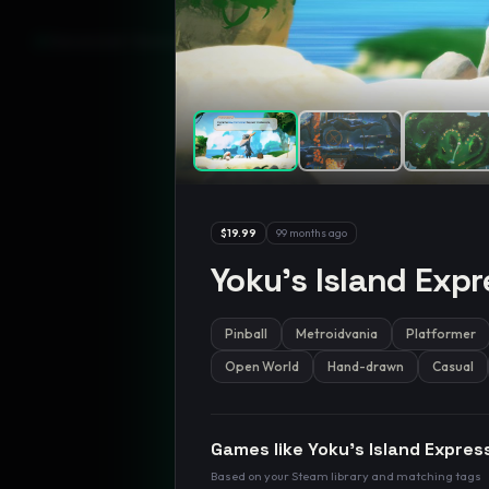
GamesLikeX · Rankings use the
Wilson lower bound
at 95% confidenc
$19.99
99 months ago
Yoku's Island Expr
Pinball
Metroidvania
Platformer
Open World
Hand-drawn
Casual
Games like
Yoku's Island Expres
Based on your Steam library and matching tags