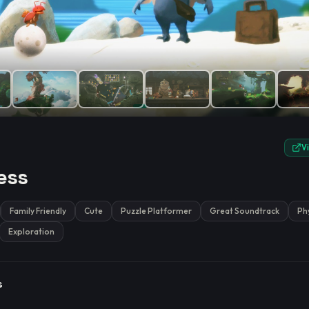
e.
V
ess
Family Friendly
Cute
Puzzle Platformer
Great Soundtrack
Ph
Exploration
s