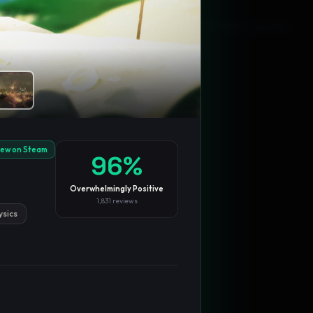
Blog
Privacy
Support
Not affiliated with Valve Corporation
iew on Steam
96
%
Overwhelmingly Positive
1,831
reviews
ysics