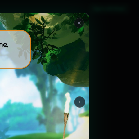
Sign in with Steam