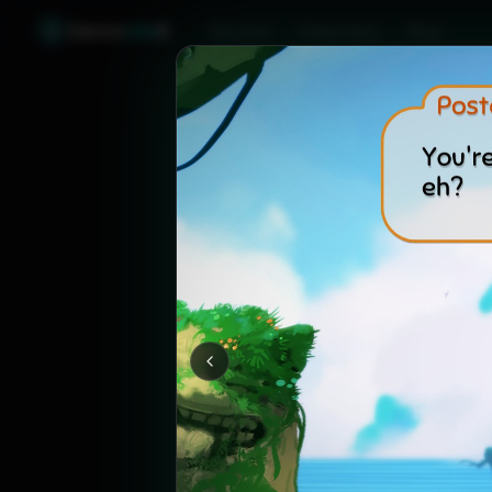
Games
Like
X
Discover
Friend Sync
Blog