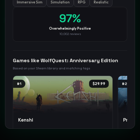
Immersive Sim
Simulation
RPG
Realistic
97
%
GamesLikeX · Rankings use the
Wilson lower bound
at 95%
confidence.
Blog
Privacy
Support
Not affiliated with Valve Corporation
Overwhelmingly Positive
10,002
reviews
Games like
WolfQuest: Anniversary Edition
Based on your Steam library and matching tags
#
1
$29.99
#
2
Kenshi
Projec
Open World
Sandbox
Survival
+
17
Survival