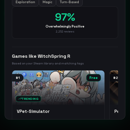
Exploration
Magic
Turn-Based
GamesLikeX · Rankings use the
Wilson lower bound
at 95%
97
%
confidence.
Blog
Privacy
Support
Not affiliated with Valve Corporation
Overwhelmingly Positive
2,252
reviews
Games like
WitchSpring R
Based on your Steam library and matching tags
#
1
Free
#
2
TRENDING
VPet-Simulator
Person
Cute
Anime
Casual
+
14
JRPG