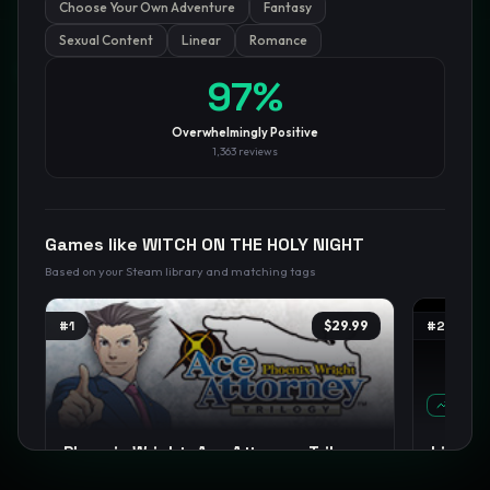
Choose Your Own Adventure
Fantasy
Sexual Content
Linear
Romance
GamesLikeX · Rankings use the
Wilson lower bound
at 95%
97
%
confidence.
Blog
Privacy
Support
Not affiliated with Valve Corporation
Overwhelmingly Positive
1,363
reviews
Games like
WITCH ON THE HOLY NIGHT
Based on your Steam library and matching tags
#
1
$29.99
#
2
TREND
Phoenix Wright: Ace Attorney Trilogy
Limbu