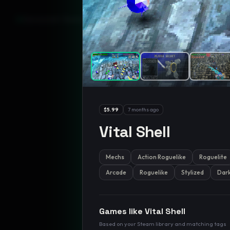
GamesLikeX · Rankings use the
Wilson lower bound
at 95% confidenc
$5.99
7 months ago
Vital Shell
Mechs
Action Roguelike
Roguelite
Arcade
Roguelike
Stylized
Dar
Games like
Vital Shell
Based on your Steam library and matching tags