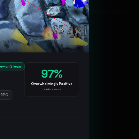
Blog
Privacy
Support
Not affiliated with Valve Corporation
iew on Steam
97
%
Overwhelmingly Positive
1,644
reviews
RPG
TRENDING