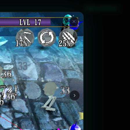
Sign in with Steam