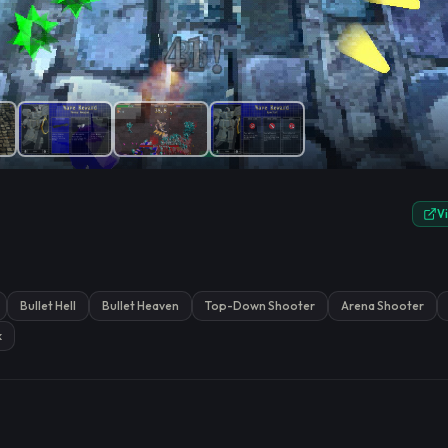
e.
V
Bullet Hell
Bullet Heaven
Top-Down Shooter
Arena Shooter
k