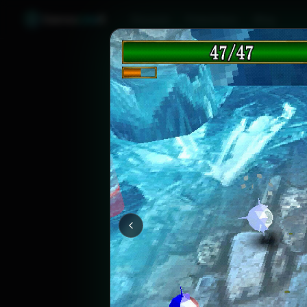
Games
Like
X
Discover
Friend Sync
Blog