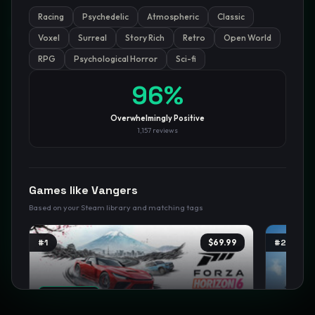
Racing
Psychedelic
Atmospheric
Classic
GamesLikeX · Rankings use the
Wilson lower bound
at 95%
confidence.
Voxel
Surreal
Story Rich
Retro
Open World
Blog
Privacy
Support
Not affiliated with Valve Corporation
RPG
Psychological Horror
Sci-fi
96
%
Overwhelmingly Positive
1,157
reviews
Games like
Vangers
Based on your Steam library and matching tags
#
1
$69.99
#
2
TRENDING