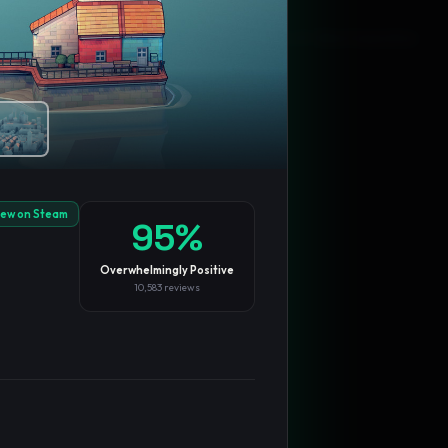
Blog
Privacy
Support
Not affiliated with Valve Corporation
iew on Steam
95
%
Overwhelmingly Positive
10,583
reviews