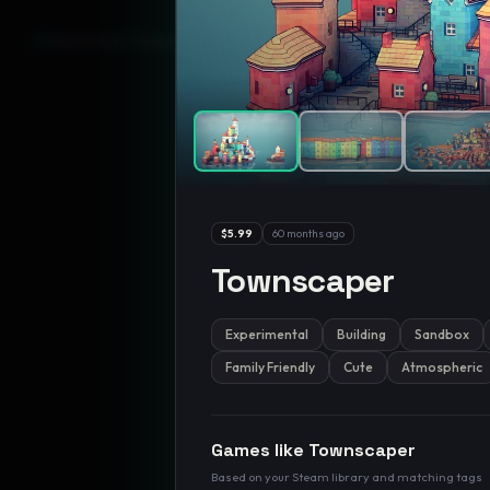
GamesLikeX · Rankings use the
Wilson lower bound
at 95% confidenc
$5.99
60 months ago
Townscaper
Experimental
Building
Sandbox
Family Friendly
Cute
Atmospheric
Games like
Townscaper
Based on your Steam library and matching tags