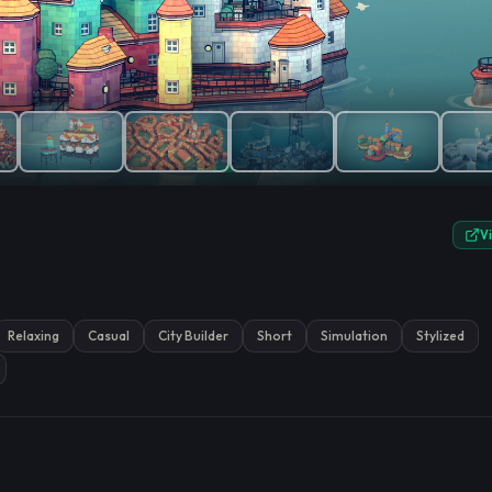
e.
V
Relaxing
Casual
City Builder
Short
Simulation
Stylized