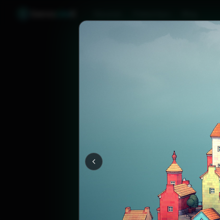
Games
Like
X
Discover
Friend Sync
Blog