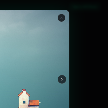
Sign in with Steam