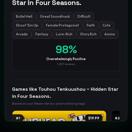
Star in Four Seasons.
Bullet Hell
Great Soundtrack
Difficult
GamesLikeX · Rankings use the
Wilson lower bound
at 95%
confidence.
Shoot 'Em Up
Female Protagonist
Faith
Cute
Blog
Privacy
Support
Not affiliated with Valve Corporation
Arcade
Fantasy
Lore-Rich
Story Rich
Anime
98
%
Overwhelmingly Positive
1,007
reviews
Games like
Touhou Tenkuushou ~ Hidden Star
in Four Seasons.
Based on your Steam library and matching tags
#
1
$19.99
#
2