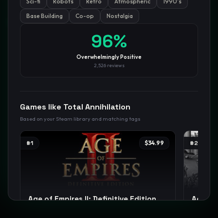
Sci-fi
Robots
Retro
Atmospheric
1990's
Base Building
Co-op
Nostalgia
GamesLikeX · Rankings use the
Wilson lower bound
at 95%
confidence.
96
%
Blog
Privacy
Support
Not affiliated with Valve Corporation
Overwhelmingly Positive
2,526
reviews
Games like
Total Annihilation
Based on your Steam library and matching tags
#
1
$34.99
#
2
Age of Empires II: Definitive Edition
Age of 
Strategy
RTS
City Builder
+
12
Strategy