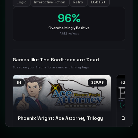
Logic
Interactive Fiction
Retro
LGBTQ+
96
%
GamesLikeX · Rankings use the
Wilson lower bound
at 95%
confidence.
Blog
Privacy
Support
Not affiliated with Valve Corporation
Overwhelmingly Positive
4,882
reviews
Games like
The Roottrees are Dead
Based on your Steam library and matching tags
#
1
$29.99
#
2
TREND
Phoenix Wright: Ace Attorney Trilogy
Endac
Detective
Visual Novel
Story Rich
+
14
Point & Cl
+
15