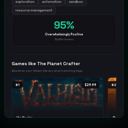
exploration
automation
sandbox
resource management
GamesLikeX · Rankings use the
Wilson lower bound
at 95%
confidence.
Blog
Privacy
Support
Not affiliated with Valve Corporation
95
%
Overwhelmingly Positive
36,894
reviews
Games like
The Planet Crafter
Based on your Steam library and matching tags
#
1
$29.99
#
2
Valheim
Satisf