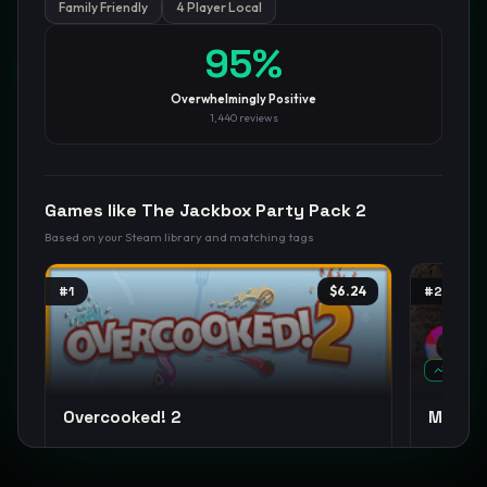
Family Friendly
4 Player Local
95
%
GamesLikeX · Rankings use the
Wilson lower bound
at 95%
confidence.
Blog
Privacy
Support
Not affiliated with Valve Corporation
Overwhelmingly Positive
1,440
reviews
Games like
The Jackbox Party Pack 2
Based on your Steam library and matching tags
#
1
$6.24
#
2
TREND
Overcooked! 2
MECCH
Co-op
Cooking
Casual
+
9
Casual