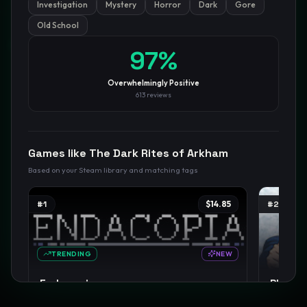
Investigation
Mystery
Horror
Dark
Gore
Old School
GamesLikeX · Rankings use the
Wilson lower bound
at 95%
97
%
confidence.
Blog
Privacy
Support
Not affiliated with Valve Corporation
Overwhelmingly Positive
613
reviews
Games like
The Dark Rites of Arkham
Based on your Steam library and matching tags
#
1
$14.85
#
2
TRENDING
NEW
Endacopia
Phoenix