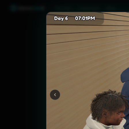
Games
Like
X
Discover
Friend Sync
Blog