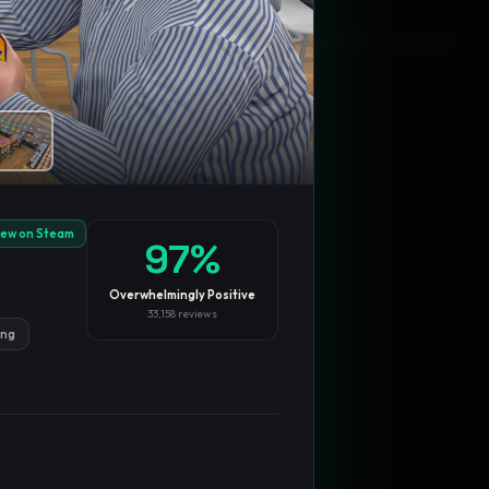
Blog
Privacy
Support
Not affiliated with Valve Corporation
iew on Steam
97
%
Overwhelmingly Positive
33,158
reviews
ing
TRENDING