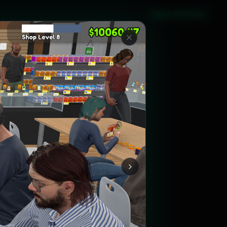
Sign in with Steam