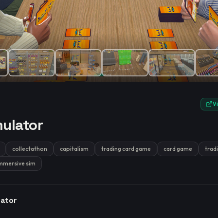
e.
V
ulator
collectathon
capitalism
trading card game
card game
trad
mmersive sim
lator