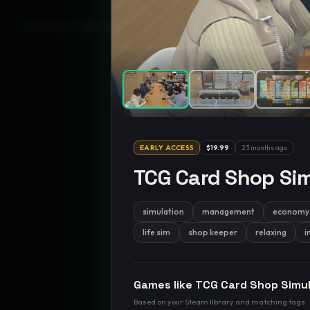
GamesLikeX · Rankings use the
Wilson lower bound
at 95% confidenc
EARLY ACCESS
$19.99
23 months ago
TCG Card Shop Sim
simulation
management
economy
life sim
shop keeper
relaxing
i
Games like
TCG Card Shop Simu
Based on your Steam library and matching tags