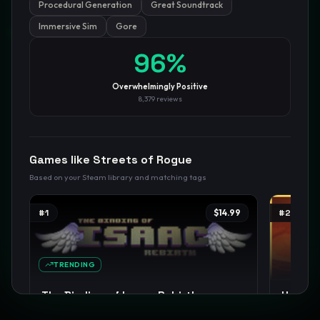
Procedural Generation
Great Soundtrack
Immersive Sim
Gore
GamesLikeX · Rankings use the
Wilson lower bound
at 95%
confidence.
Blog
Privacy
Support
Not affiliated with Valve Corporation
96
%
Overwhelmingly Positive
8,379
reviews
Games like
Streets of Rogue
Based on your Steam library and matching tags
#
1
$14.99
#
2
TRENDING
The Binding of Isaac: Rebirth
Hades