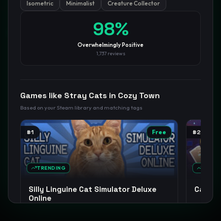
Isometric
Minimalist
Creature Collector
98
%
GamesLikeX · Rankings use the
Wilson lower bound
at 95%
confidence.
Blog
Privacy
Support
Not affiliated with Valve Corporation
Overwhelmingly Positive
1,737
reviews
Games like
Stray Cats in Cozy Town
Based on your Steam library and matching tags
#
1
Free
#
2
TRENDING
TREND
Silly Linguine Cat Simulator Deluxe
Cat Mai
Online
Relaxing
Cats
Casual
Incremental
+
13