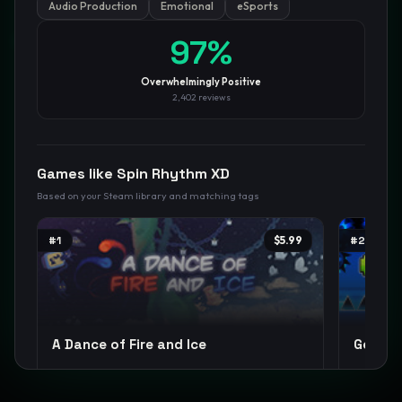
Audio Production
Emotional
eSports
GamesLikeX · Rankings use the
Wilson lower bound
at 95%
97
%
confidence.
Blog
Privacy
Support
Not affiliated with Valve Corporation
Overwhelmingly Positive
2,402
reviews
Games like
Spin Rhythm XD
Based on your Steam library and matching tags
#
1
$5.99
#
2
A Dance of Fire and Ice
Geomet
Rhythm
Music
Difficult
+
12
Difficult