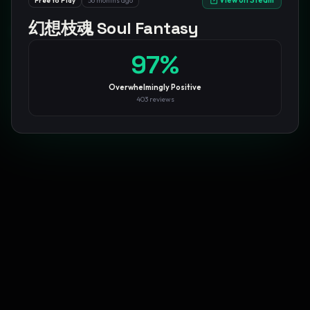
View on Steam
Free to Play
56 months ago
幻想枝魂 Soul Fantasy
GamesLikeX · Rankings use the
Wilson lower bound
at 95%
confidence.
Blog
Privacy
Support
Not affiliated with Valve Corporation
97
%
Overwhelmingly Positive
403
reviews