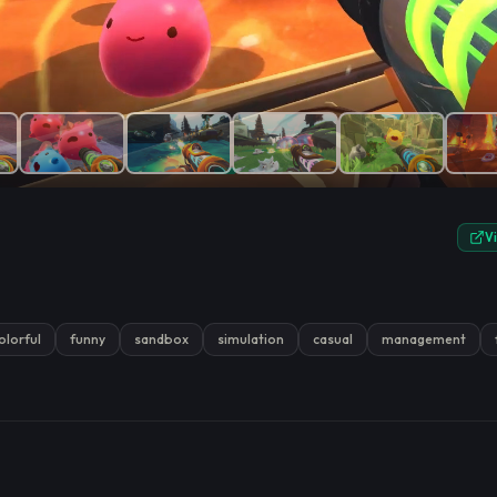
e.
V
olorful
funny
sandbox
simulation
casual
management