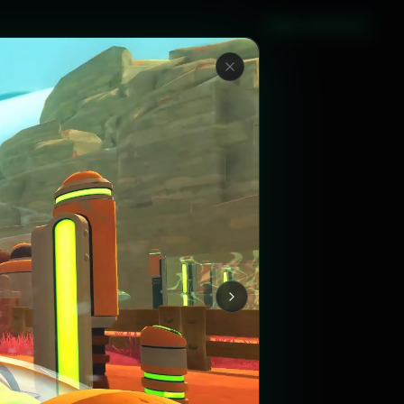
Sign in with Steam