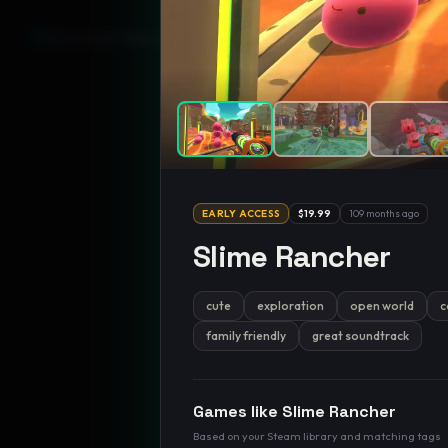
GamesLikeX · Rankings use the
Wilson lower bound
at 95% confidenc
EARLY ACCESS
$19.99
109 months ago
Slime Rancher
cute
exploration
open world
c
family friendly
great soundtrack
Games like
Slime Rancher
Based on your Steam library and matching tags