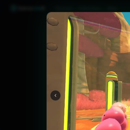
Games
Like
X
Discover
Friend Sync
Blog