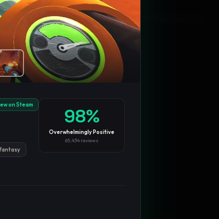
Blog
Privacy
Support
Not affiliated with Valve Corporation
iew on Steam
98
%
Overwhelmingly Positive
65,434
reviews
fantasy
TRENDING