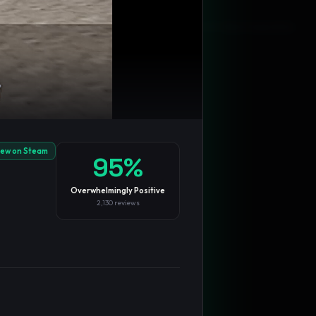
Blog
Privacy
Support
Not affiliated with Valve Corporation
iew on Steam
95
%
Overwhelmingly Positive
2,130
reviews