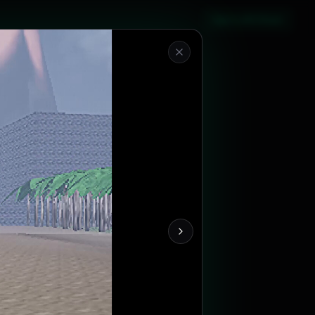
Sign in with Steam