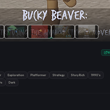
e.
V
r
Exploration
Platformer
Strategy
Story Rich
1990's
0s
Dark