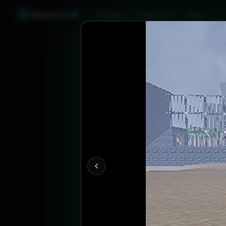
Games
Like
X
Discover
Friend Sync
Blog