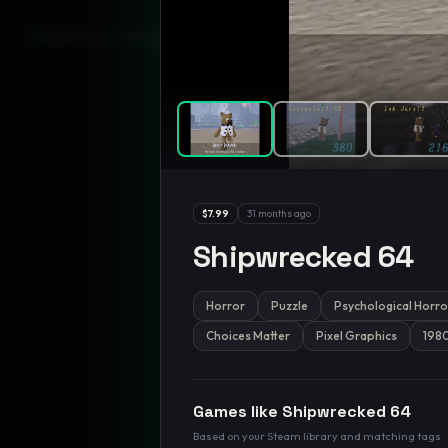
GamesLikeX · Rankings use the
Wilson lower bound
at 95% confidenc
$7.99
31 months ago
Shipwrecked 64
Horror
Puzzle
Psychological Horro
Choices Matter
Pixel Graphics
198
Games like
Shipwrecked 64
Based on your Steam library and matching tags