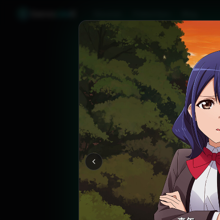
Games
Like
X
Discover
Friend Sync
Blog