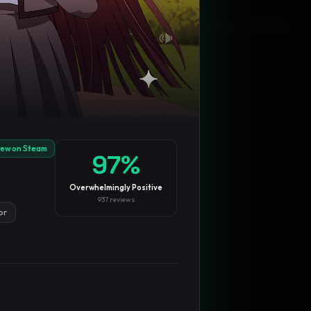
Blog
Privacy
Support
Not affiliated with Valve Corporation
iew on Steam
97
%
Overwhelmingly Positive
937
reviews
or