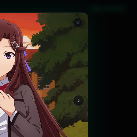
Sign in with Steam