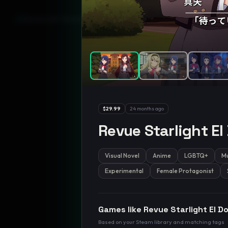
GamesLikeX · Rankings use the
Wilson lower bound
at 95% confidenc
$29.99
24 months ago
Revue Starlight El
Visual Novel
Anime
LGBTQ+
Mu
Experimental
Female Protagonist
Games like
Revue Starlight El D
Based on your Steam library and matching tags