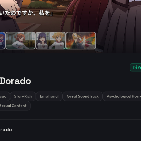
e.
V
 Dorado
sic
Story Rich
Emotional
Great Soundtrack
Psychological Horr
Sexual Content
orado