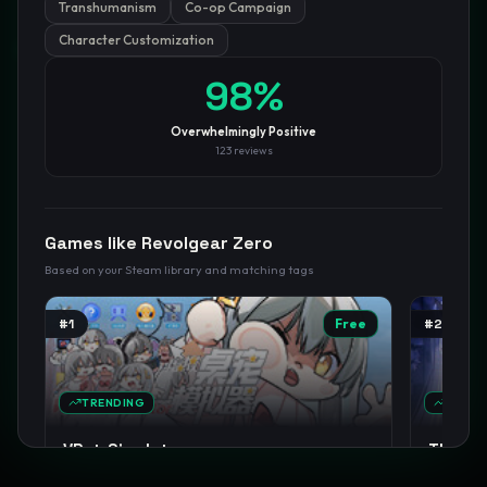
Transhumanism
Co-op Campaign
Character Customization
GamesLikeX · Rankings use the
Wilson lower bound
at 95%
confidence.
Blog
Privacy
Support
Not affiliated with Valve Corporation
98
%
Overwhelmingly Positive
123
reviews
Games like
Revolgear Zero
Based on your Steam library and matching tags
#
1
Free
#
2
TRENDING
TREND
VPet-Simulator
The NO