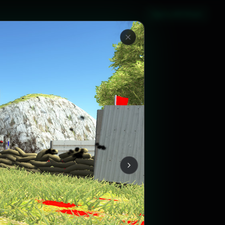
Sign in with Steam