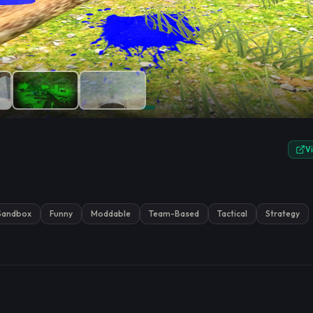
e.
V
Sandbox
Funny
Moddable
Team-Based
Tactical
Strategy