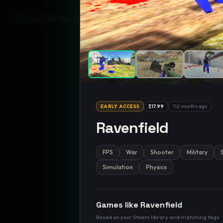
GamesLikeX · Rankings use the
Wilson lower bound
at 95% confidenc
EARLY ACCESS
$17.99
112 months ago
Ravenfield
FPS
War
Shooter
Military
Simulation
Physics
Games like
Ravenfield
Based on your Steam library and matching tags