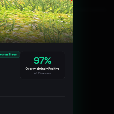
Blog
Privacy
Support
Not affiliated with Valve Corporation
iew on Steam
97
%
Overwhelmingly Positive
46,216
reviews