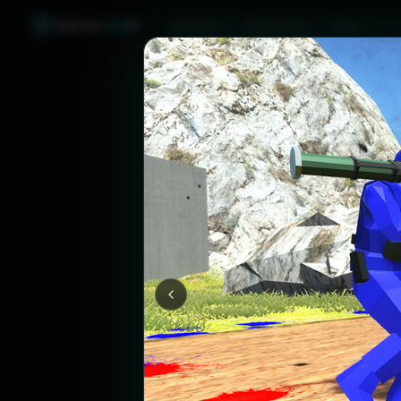
Games
Like
X
Discover
Friend Sync
Blog