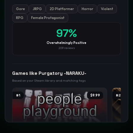
Gore
JRPG
2D Platformer
Horror
Violent
GamesLikeX · Rankings use the
Wilson lower bound
at 95%
confidence.
RPG
Female Protagonist
Blog
Privacy
Support
Not affiliated with Valve Corporation
97
%
Overwhelmingly Positive
209
reviews
Games like
Purgatory -NARAKU-
Based on your Steam library and matching tags
#
1
$9.99
#
2
People Playground
Person