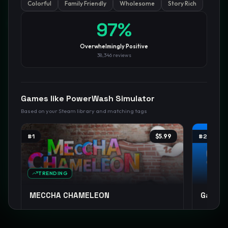
Colorful
Family Friendly
Wholesome
Story Rich
GamesLikeX · Rankings use the
Wilson lower bound
at 95%
97
%
confidence.
Blog
Privacy
Support
Not affiliated with Valve Corporation
Overwhelmingly Positive
38,346
reviews
Games like
PowerWash Simulator
Based on your Steam library and matching tags
#
1
$5.99
#
2
TRENDING
MECCHA CHAMELEON
Garry'
Casual
Party Game
Funny
+
13
Sandbox