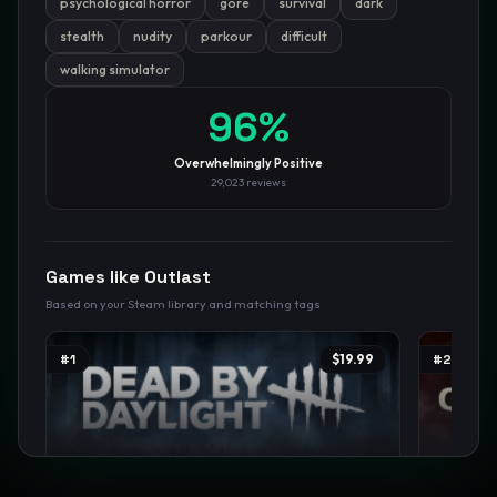
psychological horror
gore
survival
dark
stealth
nudity
parkour
difficult
GamesLikeX · Rankings use the
Wilson lower bound
at 95%
confidence.
walking simulator
Blog
Privacy
Support
Not affiliated with Valve Corporation
96
%
Overwhelmingly Positive
29,023
reviews
Games like
Outlast
Based on your Steam library and matching tags
#
1
$19.99
#
2
Dead by Daylight
The Out