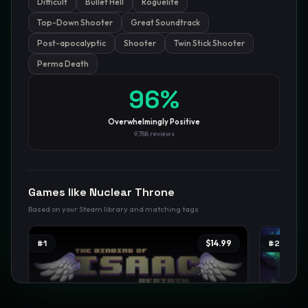
Difficult
Bullet Hell
Roguelite
Top-Down Shooter
Great Soundtrack
GamesLikeX · Rankings use the
Wilson lower bound
at 95%
confidence.
Post-apocalyptic
Shooter
Twin Stick Shooter
Blog
Privacy
Support
Not affiliated with Valve Corporation
Perma Death
96
%
Overwhelmingly Positive
9,788
reviews
Games like
Nuclear Throne
Based on your Steam library and matching tags
#
1
$14.99
#
2
TRENDING
TREND