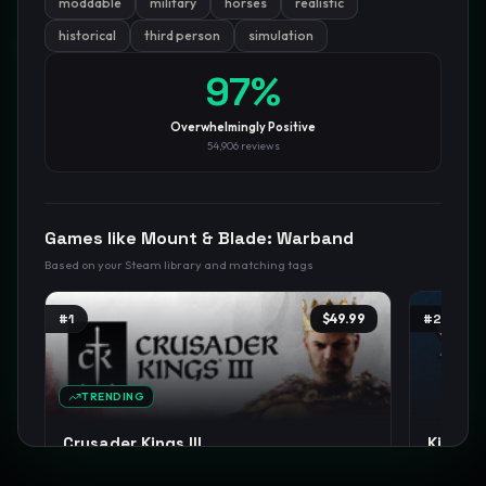
moddable
military
horses
realistic
historical
third person
simulation
GamesLikeX · Rankings use the
Wilson lower bound
at 95%
confidence.
97
%
Blog
Privacy
Support
Not affiliated with Valve Corporation
Overwhelmingly Positive
54,906
reviews
Games like
Mount & Blade: Warband
Based on your Steam library and matching tags
#
1
$49.99
#
2
TRENDING
Crusader Kings III
Kingdo
Strategy
Medieval
Grand Strategy
+
15
RPG
M