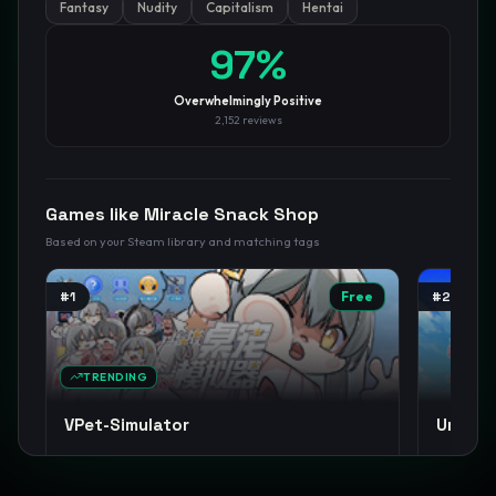
Fantasy
Nudity
Capitalism
Hentai
GamesLikeX · Rankings use the
Wilson lower bound
at 95%
97
%
confidence.
Blog
Privacy
Support
Not affiliated with Valve Corporation
Overwhelmingly Positive
2,152
reviews
Games like
Miracle Snack Shop
Based on your Steam library and matching tags
#
1
Free
#
2
TRENDING
VPet-Simulator
Umamus
Cute
Anime
Casual
+
14
Anime