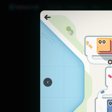
Games
Like
X
Discover
Friend Sync
Blog