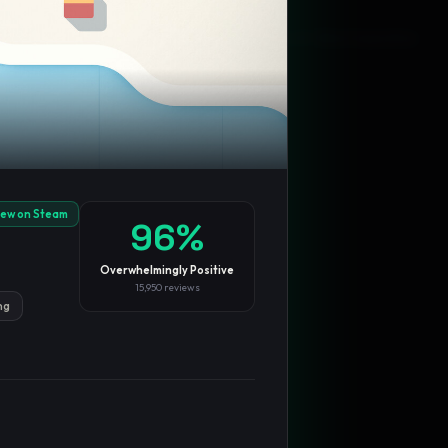
Blog
Privacy
Support
Not affiliated with Valve Corporation
iew on Steam
96
%
Overwhelmingly Positive
15,950
reviews
ng
TRENDING