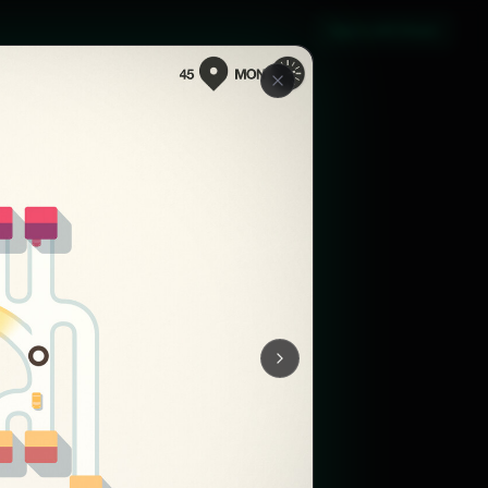
Sign in with Steam