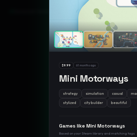
GamesLikeX · Rankings use the
Wilson lower bound
at 95% confidenc
$9.99
61 months ago
Mini Motorways
strategy
simulation
casual
ma
stylized
city builder
beautiful
Games like
Mini Motorways
Based on your Steam library and matching tags