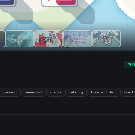
e.
V
nagement
minimalist
puzzle
relaxing
transportation
buildi