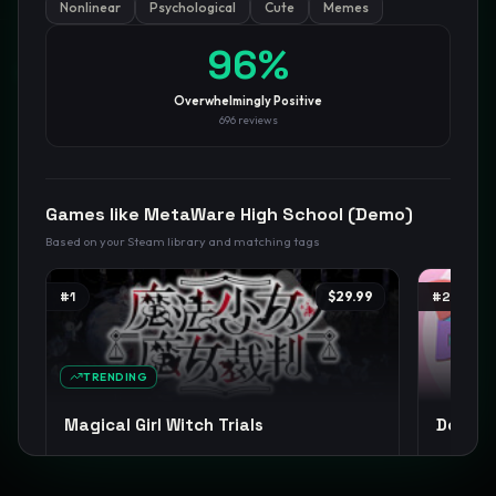
Nonlinear
Psychological
Cute
Memes
96
%
GamesLikeX · Rankings use the
Wilson lower bound
at 95%
confidence.
Blog
Privacy
Support
Not affiliated with Valve Corporation
Overwhelmingly Positive
696
reviews
Games like
MetaWare High School (Demo)
Based on your Steam library and matching tags
#
1
$29.99
#
2
TRENDING
Magical Girl Witch Trials
Doki Do
Visual Novel
Female Protagonist
Cute
+
15
Psycholog