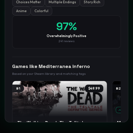
Choices Matter
Multiple Endings
Story Rich
Anime
Colorful
GamesLikeX · Rankings use the
Wilson lower bound
at 95%
confidence.
Blog
Privacy
Support
Not affiliated with Valve Corporation
97
%
Overwhelmingly Positive
241
reviews
Games like
Mediterranea Inferno
Based on your Steam library and matching tags
#
1
$49.99
#
2
TREND
The Walking Dead: The Telltale
Magical
Definitive Series