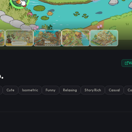
e.
V
.
Cute
Isometric
Funny
Relaxing
Story Rich
Casual
Co