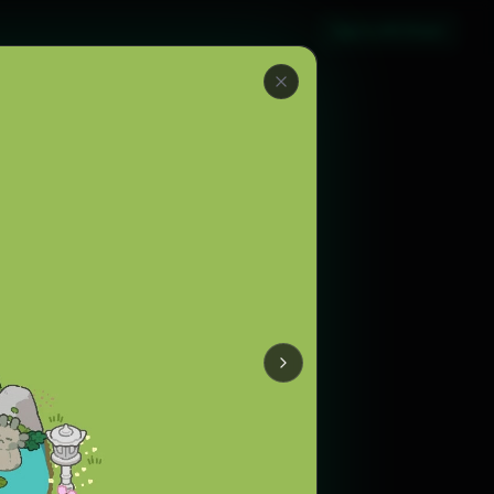
Sign in with Steam