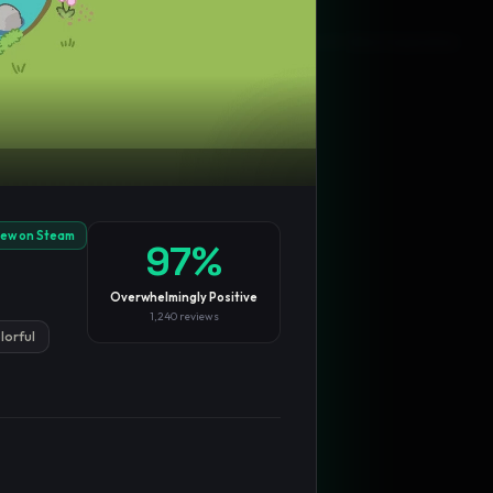
Blog
Privacy
Support
Not affiliated with Valve Corporation
iew on Steam
97
%
Overwhelmingly Positive
1,240
reviews
lorful
TRENDING