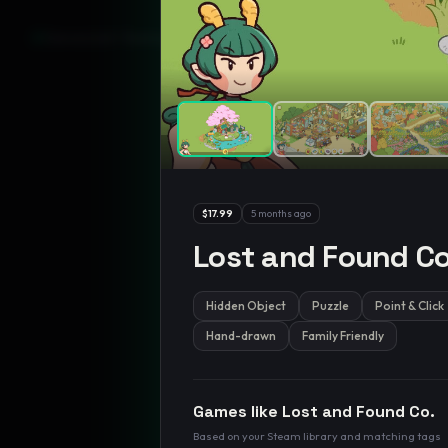
GamesLikeX · Rankings use the
Wilson lower bound
at 95% confidenc
$17.99
5 months ago
Lost and Found Co
Hidden Object
Puzzle
Point & Click
Hand-drawn
Family Friendly
Games like
Lost and Found Co.
Based on your Steam library and matching tags