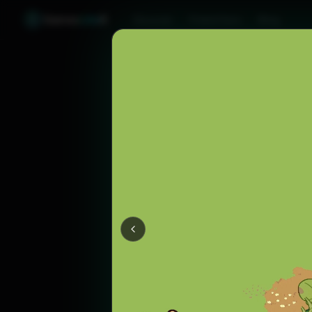
Games
Like
X
Discover
Friend Sync
Blog