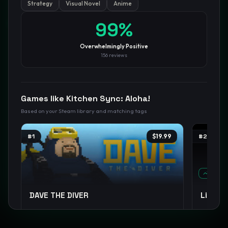
Strategy
Visual Novel
Anime
GamesLikeX · Rankings use the
Wilson lower bound
at 95%
99
%
confidence.
Blog
Privacy
Support
Not affiliated with Valve Corporation
Overwhelmingly Positive
156
reviews
Games like
Kitchen Sync: Aloha!
Based on your Steam library and matching tags
#
1
$19.99
#
2
TREND
DAVE THE DIVER
Limbu
Pixel Graphics
Management
Casual
+
12
Story Ric