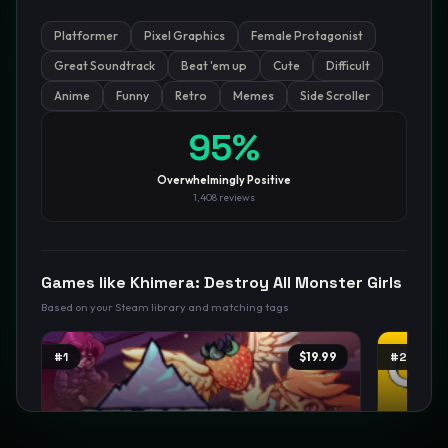
Platformer
Pixel Graphics
Female Protagonist
GamesLikeX · Rankings use the
Wilson lower bound
at 95%
Great Soundtrack
Beat 'em up
Cute
Difficult
confidence.
Blog
Privacy
Support
Not affiliated with Valve Corporation
Anime
Funny
Retro
Memes
Side Scroller
95
%
Overwhelmingly Positive
1,408
reviews
Games like
Khimera: Destroy All Monster Girls
Based on your Steam library and matching tags
#
1
$19.99
#
2