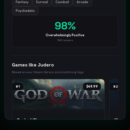
Fantasy
Surreal
Combat
Arcade
Psychedelic
GamesLikeX · Rankings use the
Wilson lower bound
at 95%
confidence.
Blog
Privacy
Support
Not affiliated with Valve Corporation
98
%
Overwhelmingly Positive
340
reviews
Games like
Judero
Based on your Steam library and matching tags
#
1
$49.99
#
2
God of War
Kingdo