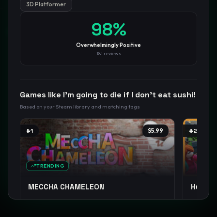
3D Platformer
98
%
GamesLikeX · Rankings use the
Wilson lower bound
at 95%
confidence.
Blog
Privacy
Support
Not affiliated with Valve Corporation
Overwhelmingly Positive
181
reviews
Games like
I’m going to die if I don’t eat sushi!
Based on your Steam library and matching tags
#
1
$5.99
#
2
TRENDING
MECCHA CHAMELEON
Human F
Casual
Party Game
Funny
+
13
Co-op