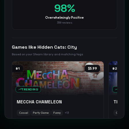
98
%
GamesLikeX · Rankings use the
Wilson lower bound
at 95%
confidence.
Overwhelmingly Positive
Blog
Privacy
Support
Not affiliated with Valve Corporation
359
reviews
Games like
Hidden Cats: City
Based on your Steam library and matching tags
#
1
$5.99
#
2
TRENDING
TREND
MECCHA CHAMELEON
The NO
Casual
Party Game
Funny
+
13
Casual
90
%
98
%
positive
W:
89.7
pos