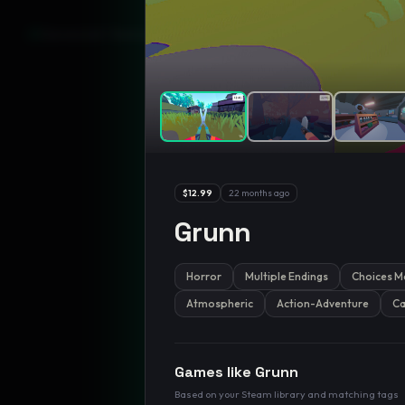
GamesLikeX · Rankings use the
Wilson lower bound
at 95% confidenc
$12.99
22 months ago
Grunn
Horror
Multiple Endings
Choices M
Atmospheric
Action-Adventure
Ca
Games like
Grunn
Based on your Steam library and matching tags