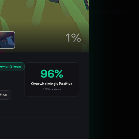
Blog
Privacy
Support
Not affiliated with Valve Corporation
iew on Steam
96
%
Overwhelmingly Positive
1,308
reviews
ation