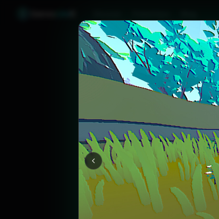
Games
Like
X
Discover
Friend Sync
Blog