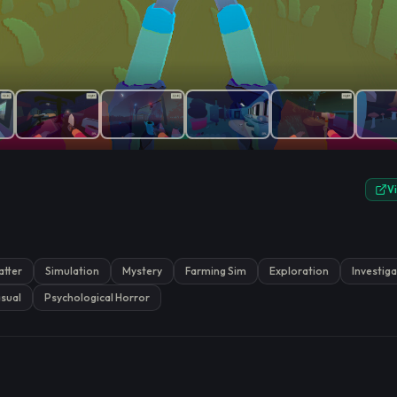
e.
V
atter
Simulation
Mystery
Farming Sim
Exploration
Investig
sual
Psychological Horror