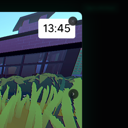
Sign in with Steam