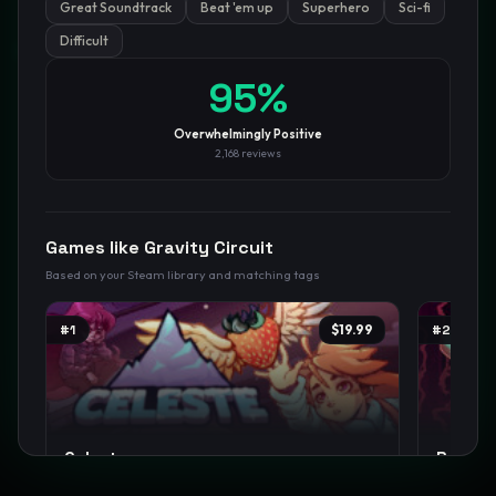
Great Soundtrack
Beat 'em up
Superhero
Sci-fi
Difficult
GamesLikeX · Rankings use the
Wilson lower bound
at 95%
confidence.
Blog
Privacy
Support
Not affiliated with Valve Corporation
95
%
Overwhelmingly Positive
2,168
reviews
Games like
Gravity Circuit
Based on your Steam library and matching tags
#
1
$19.99
#
2
Celeste
Rain W