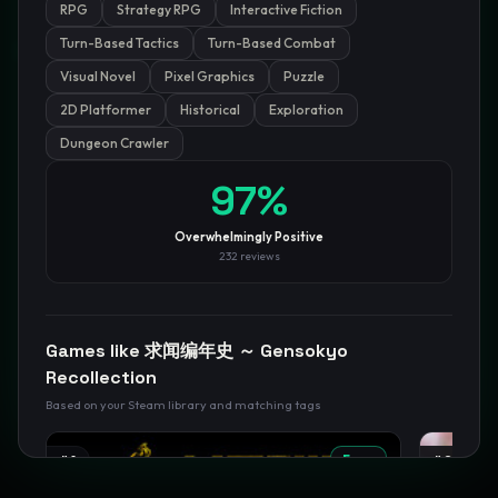
RPG
Strategy RPG
Interactive Fiction
GamesLikeX · Rankings use the
Wilson lower bound
at 95%
Turn-Based Tactics
Turn-Based Combat
confidence.
Visual Novel
Pixel Graphics
Puzzle
Blog
Privacy
Support
Not affiliated with Valve Corporation
2D Platformer
Historical
Exploration
Dungeon Crawler
97
%
Overwhelmingly Positive
232
reviews
Games like
求闻编年史 ～ Gensokyo
Recollection
Based on your Steam library and matching tags
#
1
Free
#
2