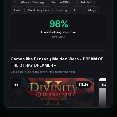
Turn-Based Strategy
Tactical RPG
Bullet Hell
Cute
Pixel Graphics
Fantasy
Faith
Magic
GamesLikeX · Rankings use the
Wilson lower bound
at 95%
confidence.
98
%
Blog
Privacy
Support
Not affiliated with Valve Corporation
Overwhelmingly Positive
559
reviews
Games like
Fantasy Maiden Wars - DREAM OF
THE STRAY DREAMER -
Based on your Steam library and matching tags
#
1
$11.24
#
2
Divinity: Original Sin 2 - Definitive
Person