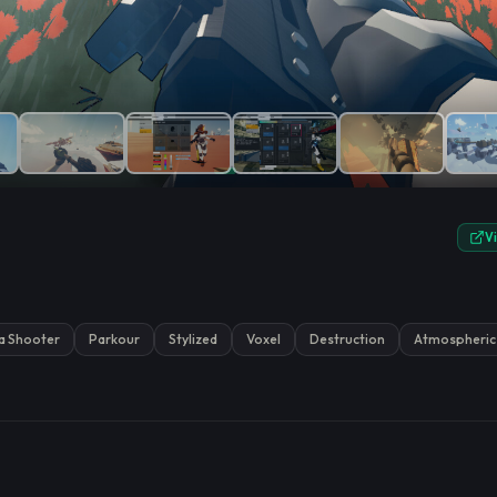
e.
V
a Shooter
Parkour
Stylized
Voxel
Destruction
Atmospheric