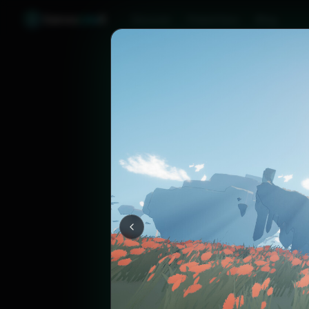
Games
Like
X
Discover
Friend Sync
Blog