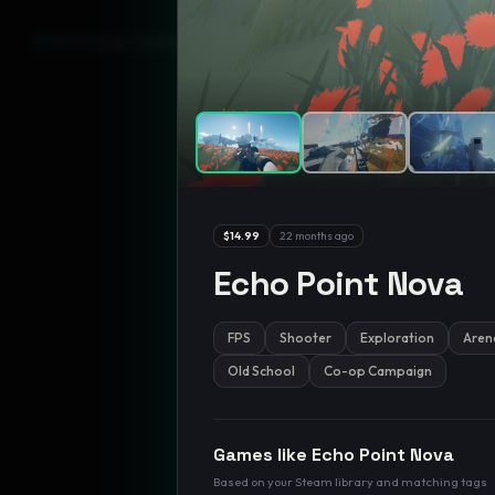
GamesLikeX · Rankings use the
Wilson lower bound
at 95% confidenc
$14.99
22 months ago
Echo Point Nova
FPS
Shooter
Exploration
Aren
Old School
Co-op Campaign
Games like
Echo Point Nova
Based on your Steam library and matching tags