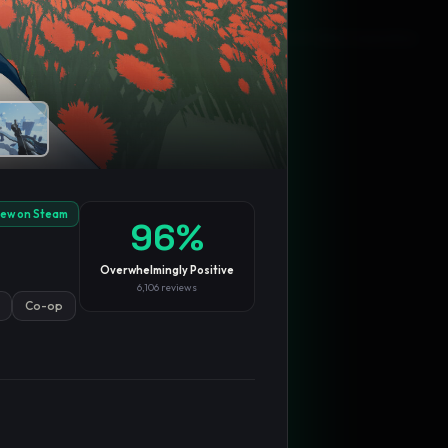
Blog
Privacy
Support
Not affiliated with Valve Corporation
iew on Steam
96
%
Overwhelmingly Positive
6,106
reviews
Co-op