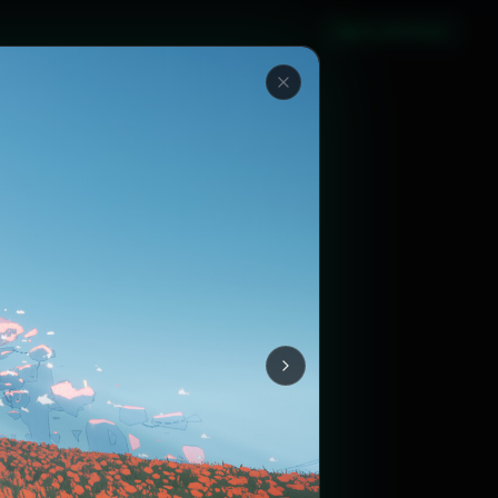
Sign in with Steam