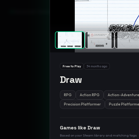
GamesLikeX · Rankings use the
Wilson lower bound
at 95% confidenc
Free to Play
34 months ago
Draw
RPG
Action RPG
Action-Adventur
Precision Platformer
Puzzle Platforme
Games like
Draw
Based on your Steam library and matching tags