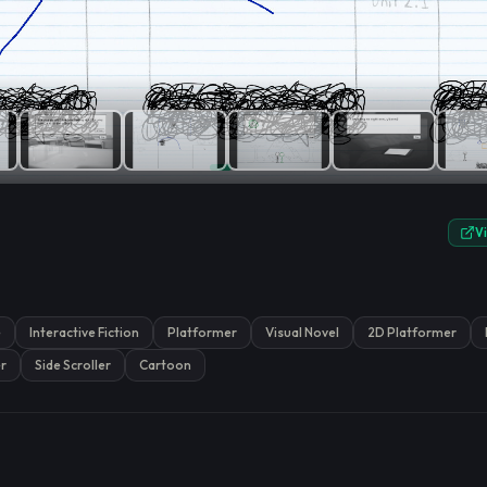
e.
V
e
Interactive Fiction
Platformer
Visual Novel
2D Platformer
r
Side Scroller
Cartoon