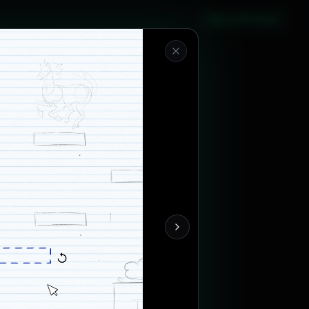
Sign in with Steam