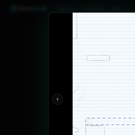
Games
Like
X
Discover
Friend Sync
Blog