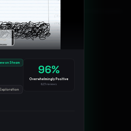
Blog
Privacy
Support
Not affiliated with Valve Corporation
iew on Steam
96
%
Overwhelmingly Positive
823
reviews
Exploration
TRENDING