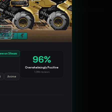
Blog
Privacy
Support
Not affiliated with Valve Corporation
iew on Steam
96
%
Overwhelmingly Positive
1,096
reviews
i
Anime