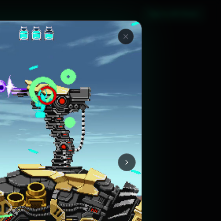
Sign in with Steam