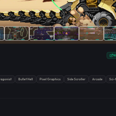
e.
V
tagonist
Bullet Hell
Pixel Graphics
Side Scroller
Arcade
Sci-f