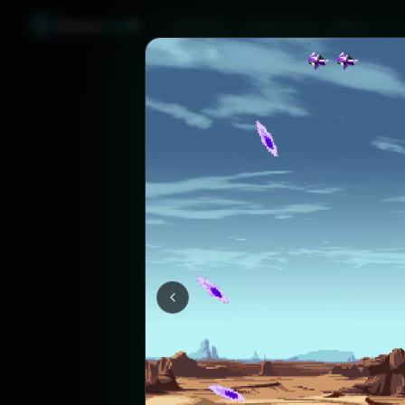
Games
Like
X
Discover
Friend Sync
Blog