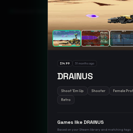
GamesLikeX · Rankings use the
Wilson lower bound
at 95% confidenc
$14.99
51 months ago
DRAINUS
Shoot 'Em Up
Shooter
Female Pro
Retro
Games like
DRAINUS
Based on your Steam library and matching tags