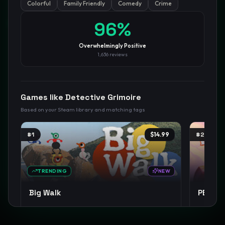
Colorful
Family Friendly
Comedy
Crime
GamesLikeX · Rankings use the
Wilson lower bound
at 95%
96
%
confidence.
Blog
Privacy
Support
Not affiliated with Valve Corporation
Overwhelmingly Positive
1,636
reviews
Games like
Detective Grimoire
Based on your Steam library and matching tags
#
1
$14.99
#
2
TRENDING
NEW
Big Walk
PEAK
Open World
Co-op Campaign
Exploration
+
14
Co-op