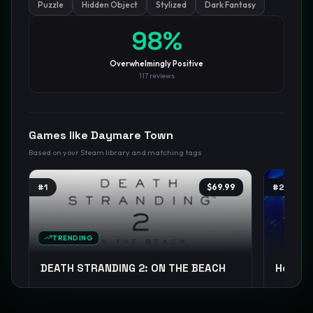
Puzzle
Hidden Object
Stylized
Dark Fantasy
GamesLikeX · Rankings use the
Wilson lower bound
at 95%
98
%
confidence.
Blog
Privacy
Support
Not affiliated with Valve Corporation
Overwhelmingly Positive
117
reviews
Games like
Daymare Town
Based on your Steam library and matching tags
#
1
$69.99
#
2
TRENDING
DEATH STRANDING 2: ON THE BEACH
Hollow
Open World
Exploration
Sci-fi
+
14
Metroidv