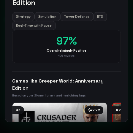
Edition
Strategy
Simulation
Tower Defense
RTS
GamesLikeX · Rankings use the
Wilson lower bound
at 95%
confidence.
Real-Time with Pause
Blog
Privacy
Support
Not affiliated with Valve Corporation
97
%
Overwhelmingly Positive
908
reviews
Games like
Creeper World: Anniversary
Edition
Based on your Steam library and matching tags
#
1
$49.99
#
2
TRENDING
TREND