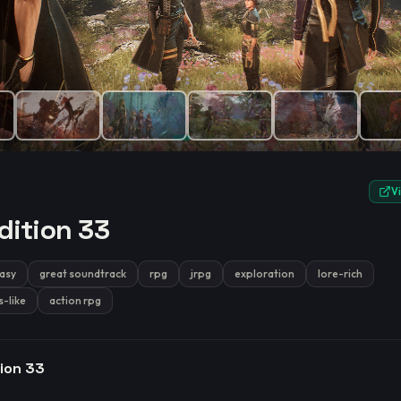
e.
V
dition 33
asy
great soundtrack
rpg
jrpg
exploration
lore-rich
s-like
action rpg
tion 33