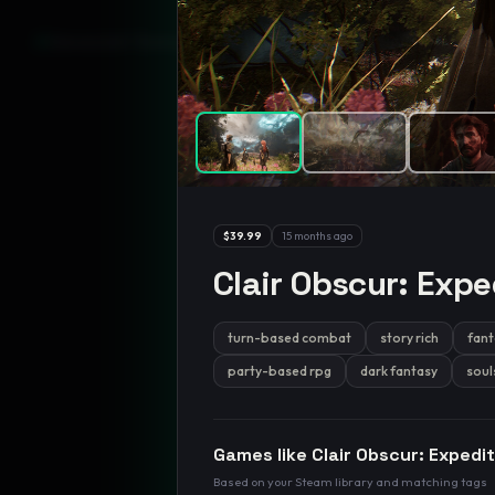
GamesLikeX · Rankings use the
Wilson lower bound
at 95% confidenc
$39.99
15 months ago
Clair Obscur: Expe
turn-based combat
story rich
fant
party-based rpg
dark fantasy
soul
Games like
Clair Obscur: Expedi
Based on your Steam library and matching tags