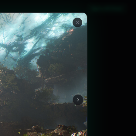
Sign in with Steam