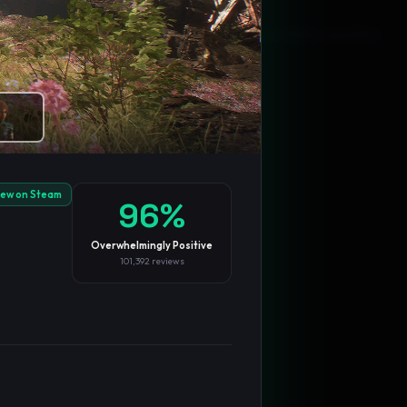
Blog
Privacy
Support
Not affiliated with Valve Corporation
iew on Steam
96
%
Overwhelmingly Positive
101,392
reviews