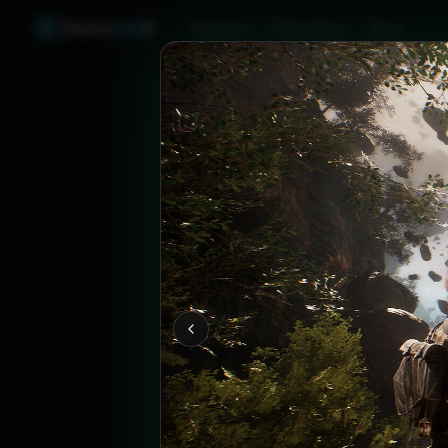
Games
Like
X
Discover
Friend Sync
Blog